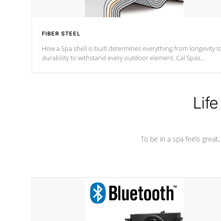
FIBER STEEL
How a Spa shell is built determines everything from longevity t
durability to withstand every outdoor element. Cal Spas
Patented 5-layer laminate design incorporating reinforced stee
and wood is the strongest in the industry. Cal Spas Fiber steelTM
process has proven to lead the industry in shell design,
efficiency and performance.
Life
To be in a spa feels great