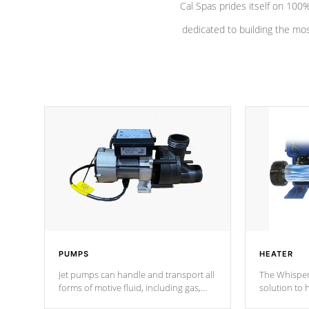
Cal Spas prides itself on 10
dedicated to building the most
PUMPS
HEATER
Jet pumps can handle and transport all
The Whisper
forms of motive fluid, including gas,
solution to 
steam, or liquid. They can be
and has lon