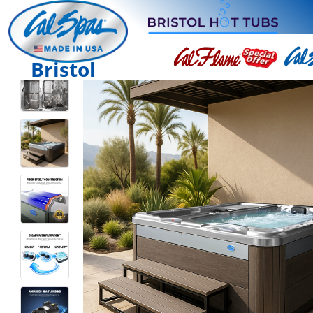
Bristol