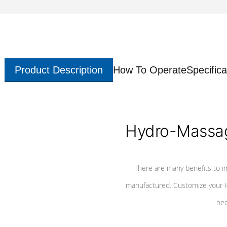
Product Description
How To Operate
Specifica
Hydro-Massag
There are many benefits to i
manufactured. Customize your H
hea