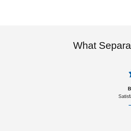
What Separa
B
Satis