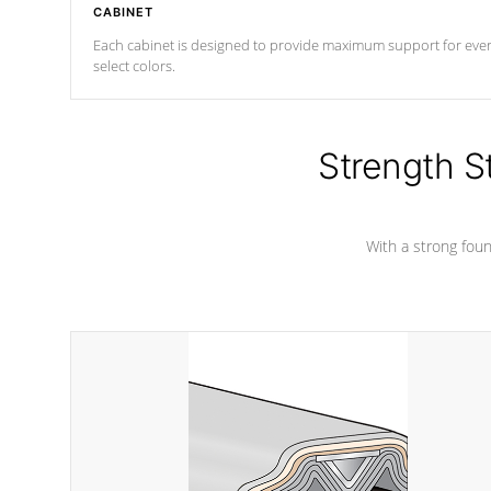
CABINET
Each cabinet is designed to provide maximum support for every 
select colors.
Strength S
With a strong found