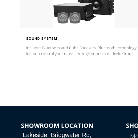
SOUND SYSTEM
Includes Bluetooth and Cube Speakers. Bluetooth technology
lets you control your music through your smart device from
anywhere inside, or outside your Cal Spas Hot Tub.
*Optional Feature
SHOWROOM LOCATION
SH
Lakeside, Bridgwater Rd,
Mo