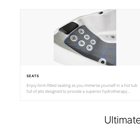
SEATS
Enjoy form fitted seating as you immerse yourself in a hot tub
full of jets designed to provide a superior hydrotherapy
massage.
Ultimat