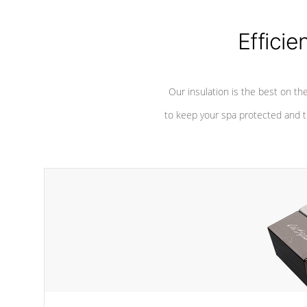
considered mixers or circulators
against chem
because the intake combines multiple
fluid sources.
Efficie
Our insulation is the best on th
to keep your spa protected and t