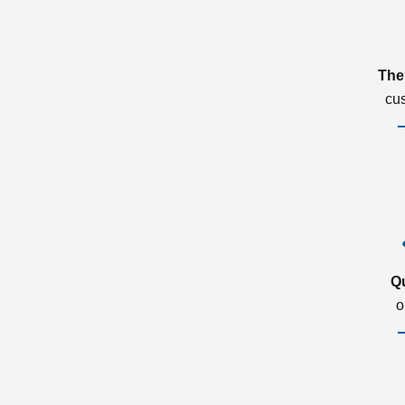
The
cu
Q
o