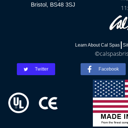
Bristol, BS48 3SJ
11
Learn About Cal Spas
Si
©calspasbris
Twitter
Facebook