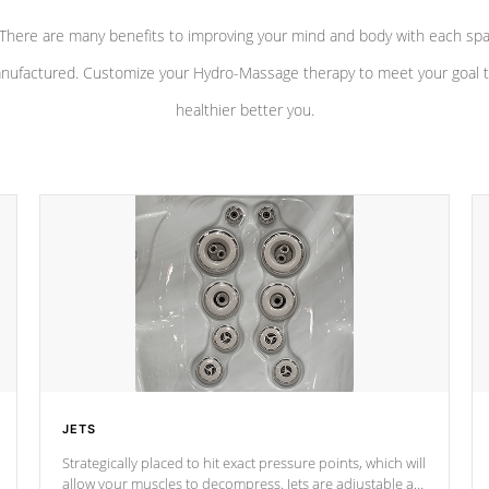
There are many benefits to improving your mind and body with each sp
nufactured. Customize your Hydro-Massage therapy to meet your goal t
healthier better you.
JETS
Strategically placed to hit exact pressure points, which will
allow your muscles to decompress. Jets are adjustable at