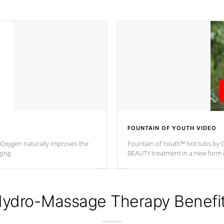
FOUNTAIN OF YOUTH VIDEO
. Oxygen naturally improves the
Fountain of Youth™ hot tubs by C
ging
BEAUTY treatment in a new for
ydro-Massage Therapy Benefi