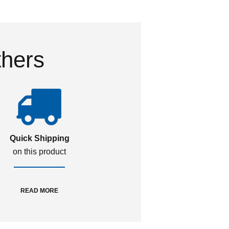
thers
Quick Shipping
on this product
READ MORE