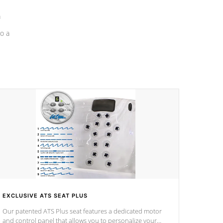
a
o a
EXCLUSIVE ATS SEAT PLUS
Our patented ATS Plus seat features a dedicated motor
and control panel that allows you to personalize your