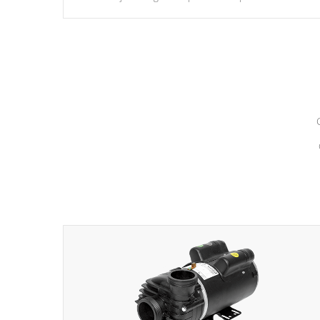
hydrotherapy massage.
*Seats vary by model