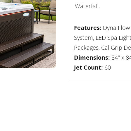
Waterfall.
Features:
Dyna Flow 
System, LED Spa Ligh
Packages, Cal Grip De
Dimensions:
84" x 8
Jet Count:
60