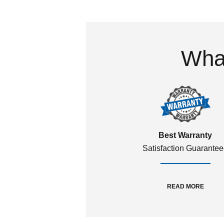
What
Best Warranty
Satisfaction Guarante
READ MORE