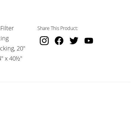
Filter
Share This Product:
ting
cking, 20"
4" x 40½"