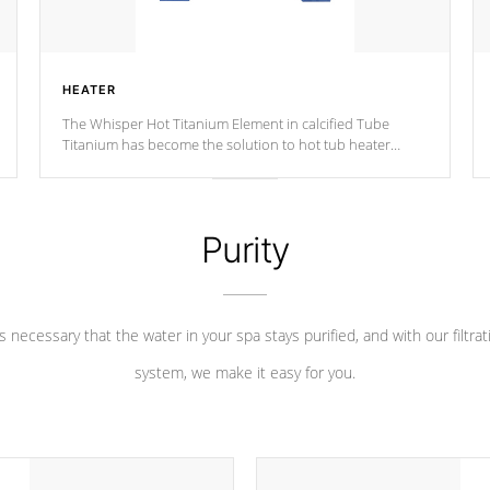
HEATER
The Whisper Hot Titanium Element in calcified Tube
Titanium has become the solution to hot tub heater
longevity, and has long been the best defense against
chemical & mineral abuse.
Purity
 is necessary that the water in your spa stays purified, and with our filtrat
system, we make it easy for you.