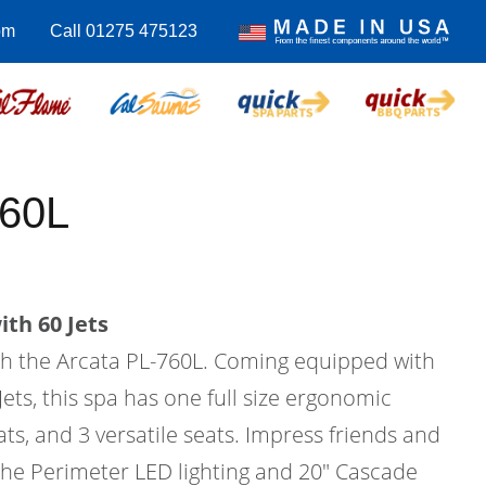
om
Call 01275 475123
760L
th 60 Jets
ith the Arcata PL-760L. Coming equipped with
Jets, this spa has one full size ergonomic
ats, and 3 versatile seats. Impress friends and
 the Perimeter LED lighting and 20" Cascade