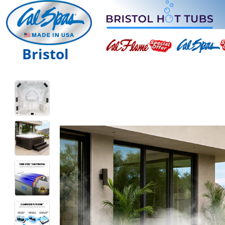
Bristol