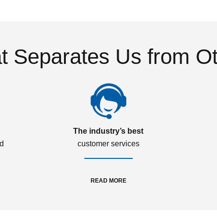
 Separates Us from O
The industry’s best
ed
customer services
READ MORE