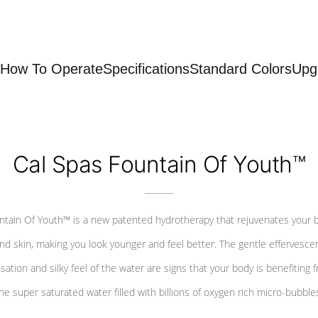
How To Operate
Specifications
Standard Colors
Upg
Cal Spas Fountain Of Youth™
ntain Of Youth™ is a new patented hydrotherapy that rejuvenates your 
nd skin, making you look younger and feel better. The gentle effervesce
sation and silky feel of the water are signs that your body is benefiting 
he super saturated water filled with billions of oxygen rich micro-bubble