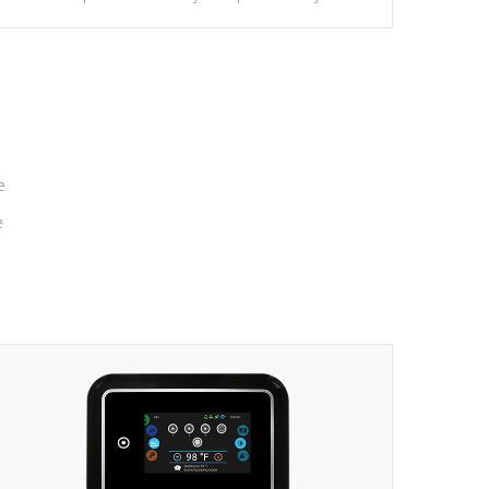
massage to nine distinctive pressure levels.
e
e