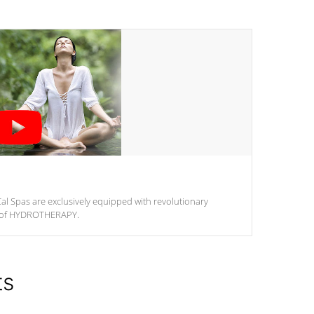
al Spas are exclusively equipped with revolutionary
m of HYDROTHERAPY.
ts