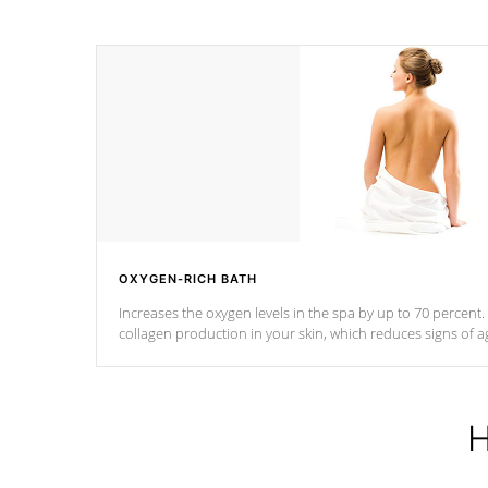
OXYGEN-RICH BATH
Increases the oxygen levels in the spa by up to 70 percent
collagen production in your skin, which reduces signs of a
H