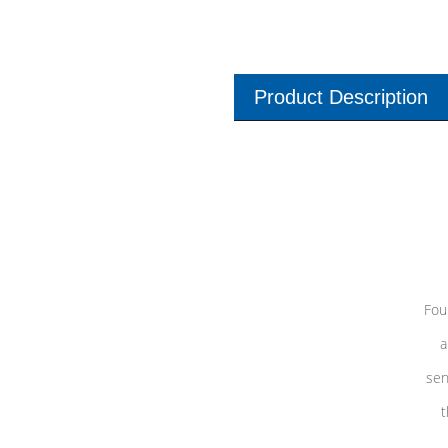
Product Description
Fou
a
sen
t