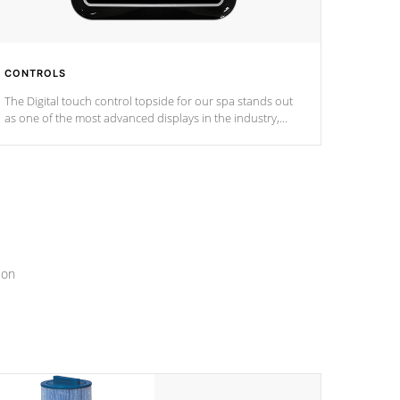
CONTROLS
The Digital touch control topside for our spa stands out
as one of the most advanced displays in the industry,
setting a new standard for spa technology and
convenience
ion