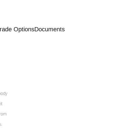
rade Options
Documents
body
nt
from
s.