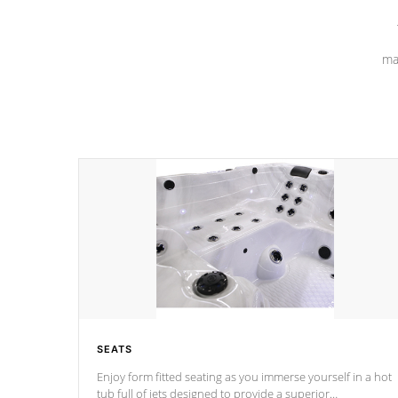
ma
SEATS
Enjoy form fitted seating as you immerse yourself in a hot
tub full of jets designed to provide a superior