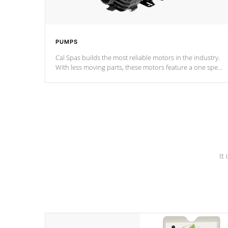
PUMPS
Cal Spas builds the most reliable motors in the industry.
With less moving parts, these motors feature a one speed
operation for maximum performance. Our pumps are
Built to last a lifetime!
It