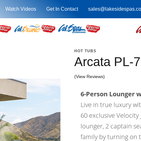
Watch Videos
Get In Contact
sales@lakesidespas.c
HOT TUBS
Arcata PL-
(View Reviews)
6-Person Lounger wi
Live in true luxury w
60 exclusive Velocity 
lounger, 2 captain se
family by turning on