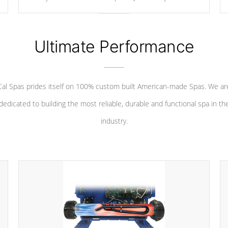
your convenience.
Ultimate Performance
Cal Spas prides itself on 100% custom built American-made Spas. We ar
dedicated to building the most reliable, durable and functional spa in th
industry.