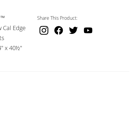
r™
Share This Product:
w Cal Edge
ts
4" x 40½"