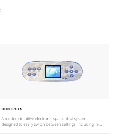
e
CONTROLS
A modern intuitive electronic spa control system
designed to easily switch between settings. Including in-
depth features, vibrant colors, user feedback and
response. Set your spa to your liking with an easy-to-read