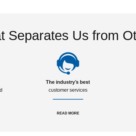
 Separates Us from O
The industry’s best
ed
customer services
READ MORE