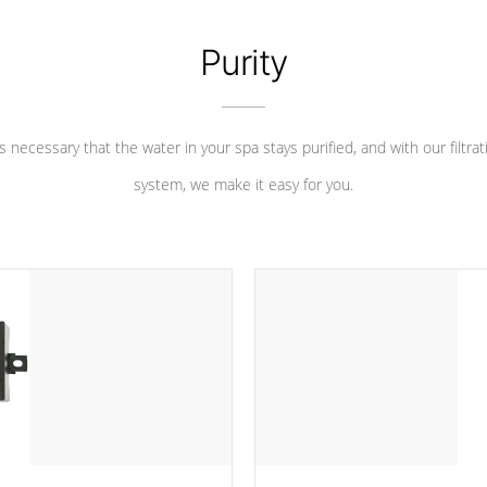
Purity
 is necessary that the water in your spa stays purified, and with our filtrat
system, we make it easy for you.