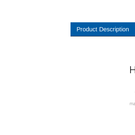
Product Description
H
ma