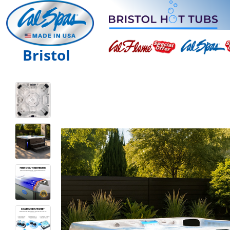
Bristol