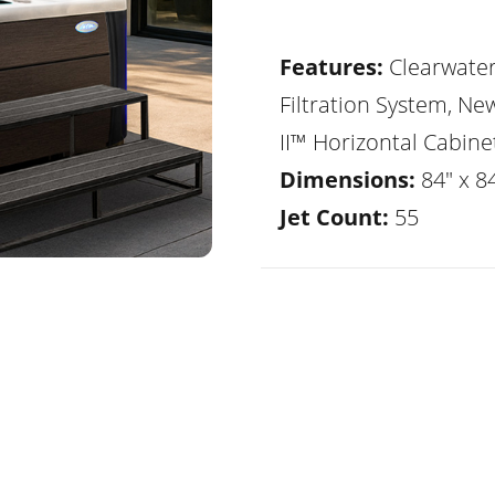
Features:
Clearwate
Filtration System, Ne
II™ Horizontal Cabine
Dimensions:
84" x 8
Jet Count:
55