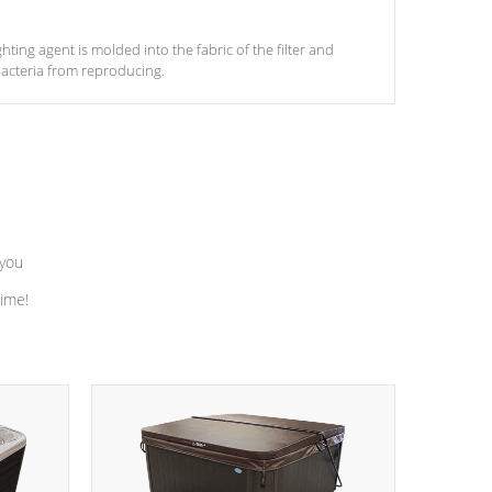
ghting agent is molded into the fabric of the filter and
acteria from reproducing.
 you
time!