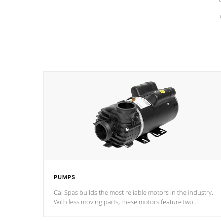
PUMPS
Cal Spas builds the most reliable motors in the industry.
With less moving parts, these motors feature two
independent winding speeds and a reverse-flow cooling
system. Our pumps are
Built to last a lifetime!