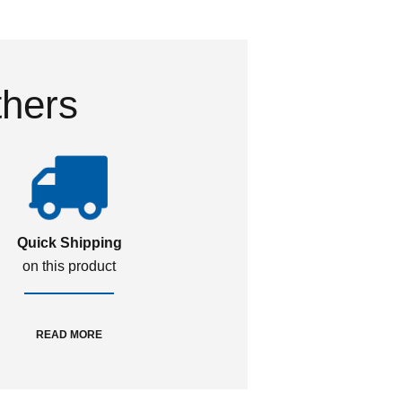
thers
Quick Shipping
on this product
READ MORE