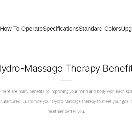
How To Operate
Specifications
Standard Colors
Upg
ydro-Massage Therapy Benefi
There are many benefits to improving your mind and body with each sp
nufactured. Customize your Hydro-Massage therapy to meet your goal t
healthier better you.