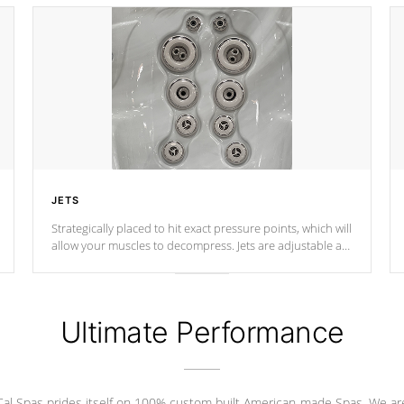
JETS
Strategically placed to hit exact pressure points, which will
allow your muscles to decompress. Jets are adjustable at
your convenience.
Ultimate Performance
Cal Spas prides itself on 100% custom built American-made Spas. We ar