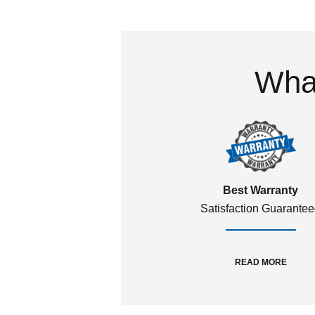
What
Best Warranty
Satisfaction Guarante
READ MORE