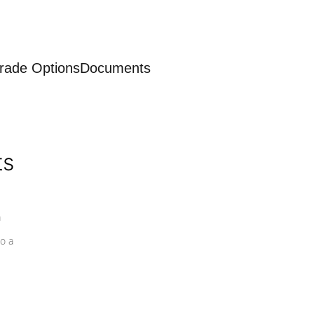
rade Options
Documents
ts
a
o a