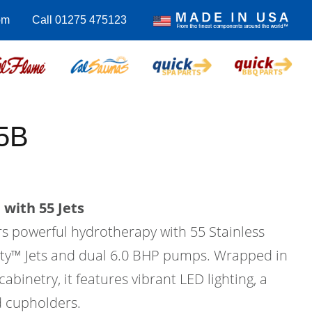
om
Call 01275 475123
5B
with 55 Jets
rs powerful hydrotherapy with 55 Stainless
city™ Jets and dual 6.0 BHP pumps. Wrapped in
binetry, it features vibrant LED lighting, a
d cupholders.