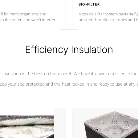
BIO-FILTER
ll kill microorganisms and
A special Filter System bacteria-fi
o the water, and won't interfere
prevents harmful microbes and b
Efficiency Insulation
 insulation is the best on the market. We have it down to a science for
eep your spa protected and the heat locked in and ready to use at any 