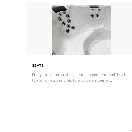
SEATS
Enjoy form fitted seating as you immerse yourself in a hot
tub full of jets designed to provide a superior
hydrotherapy massage.
*Seats vary by model