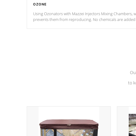
OZONE
Using Ozonators with Mazzei Injectors Mixing Chambers, wi
prevents them from reproducing. No chemicals are added t
with the oxidation process.
Our
to k