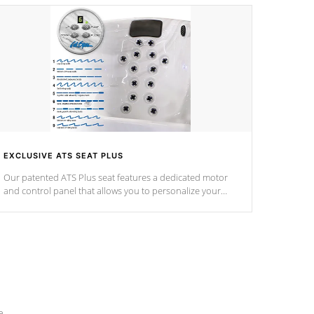
EXCLUSIVE ATS SEAT PLUS
Our patented ATS Plus seat features a dedicated motor
and control panel that allows you to personalize your
massage to nine distinctive pressure levels.
e