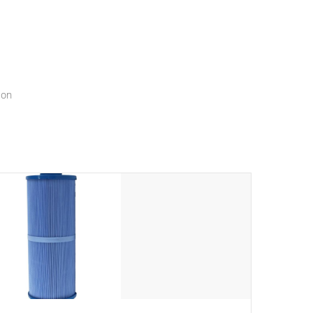
menu that will leave your spa functioning seamlessly.
ion