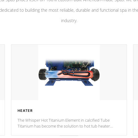
dedicated to building the most reliable, durable and functional spa in th
industry.
HEATER
The Whisper Hot Titanium Element in calcified Tube
Titanium has become the solution to hot tub heater
longevity, and has long been the best defense against
chemical & mineral abuse.