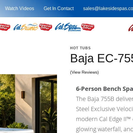
Watch Videos
Get In Contact
sales@lakesidespas.c
HOT TUBS
Baja EC-75
(View Reviews)
6-Person Bench Spa 
The Baja 755B delive
Steel Exclusive Velo
modern Cal Edge II™ ca
glowing waterfall, an