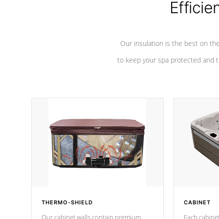
Efficie
Our insulation is the best on th
to keep your spa protected and t
THERMO-SHIELD
CABINET
Our cabinet walls contain premium
Each cabinet