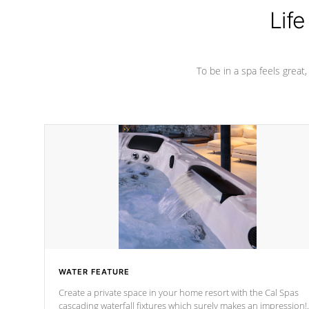
Life
To be in a spa feels great
WATER FEATURE
Create a private space in your home resort with the Cal Spas
cascading waterfall fixtures which surely makes an impression!