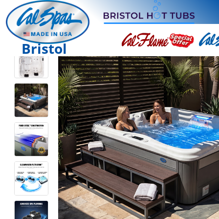
Bristol