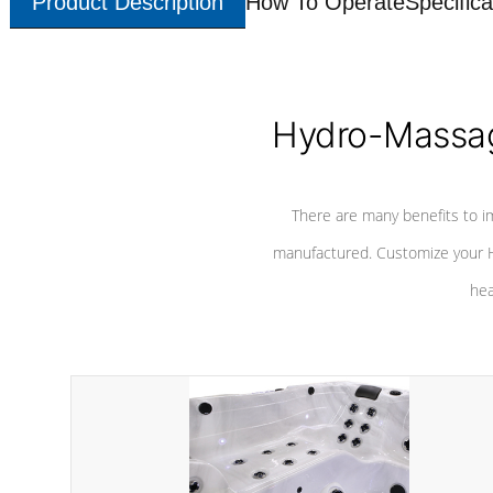
Product Description
How To Operate
Specifica
Hydro-Massag
There are many benefits to i
manufactured. Customize your H
hea