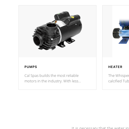
PUMPS
HEATER
Cal Spas builds the most reliable
The Whisper
motors in the industry. With less
calcified T
moving parts, these motors feature two
the solution
independent winding speeds and a
longevity, a
reverse-flow cooling system. Our
defense aga
pumps are
Built to last a lifetime!
abuse.
It is necessary that the water in