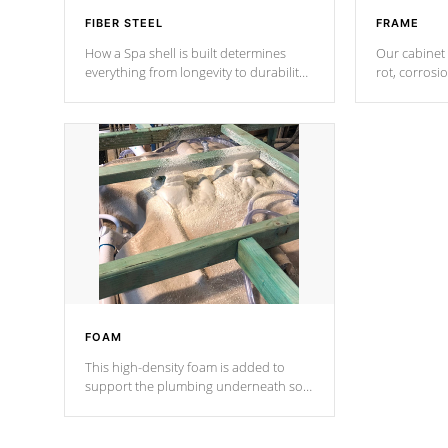
FIBER STEEL
FRAME
How a Spa shell is built determines
Our cabinet 
everything from longevity to durability
rot, corrosi
to withstand every outdoor element.
using 1" gal
Cal Spas Patented 5-layer laminate
corner gusse
design incorporating reinforced steel
bracings fo
and wood is the strongest in the
industry. Cal Spas Fiber steelTM
process has proven to lead the
industry in shell design, efficiency and
performance.
FOAM
This high-density foam is added to
support the plumbing underneath so
nothing gets out of place