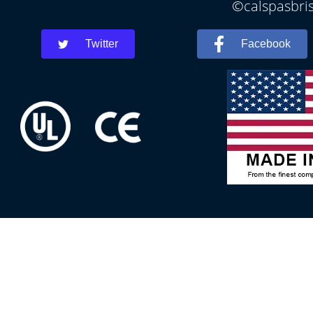
©calspasbris
Twitter
Facebook