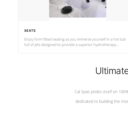
SEATS
Enjoy form fitted seating as you immerse yourself in a hot tub
full of jets designed to provide a superior hydrotherapy
massage.
Ultimat
Cal Spas prides itself on 10
dedicated to building the most