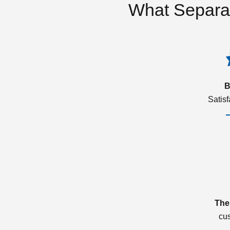
What Separa
B
Satis
The
cu