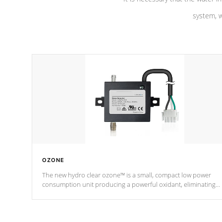
system, w
OZONE
The new hydro clear ozone™ is a small, compact low power
consumption unit producing a powerful oxidant, eliminating
contaminants and toxins in water. The hydro clear ozone™ is a
low power consumption unit (120V or 240V) that operates at a
relatively cool temperature.