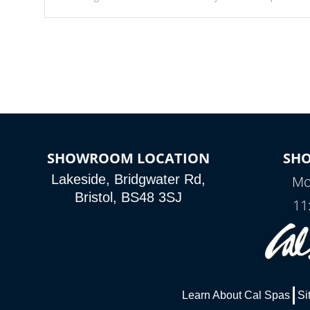
Our waterfalls were designed in a classic cascade or vertical
fountain styles and are specific to each of our series.
SHOWROOM LOCATION
SH
Lakeside, Bridgwater Rd,
Mo
Bristol, BS48 3SJ
11
Learn About Cal Spas
Si