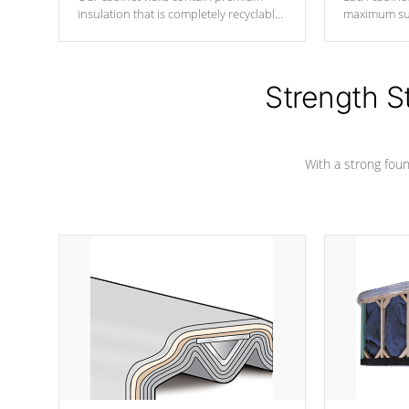
insulation that is completely recyclable
maximum sup
producing less waste than traditional
your favorite
urethane foam. Additionally, the
catching pan
insulation does not block passage to
colors.
the spa allowing for the highest R
Strength S
rating.
With a strong found