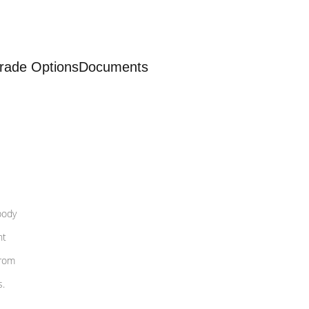
rade Options
Documents
body
nt
from
s.