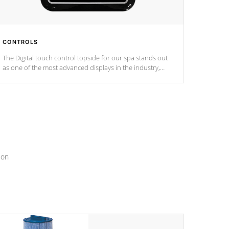
CONTROLS
The Digital touch control topside for our spa stands out
as one of the most advanced displays in the industry,
setting a new standard for spa technology and
convenience
ion