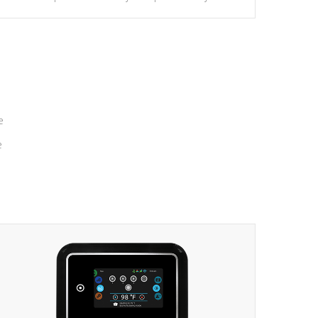
massage to nine distinctive pressure levels.
e
e