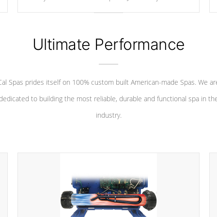
your convenience.
Ultimate Performance
Cal Spas prides itself on 100% custom built American-made Spas. We ar
dedicated to building the most reliable, durable and functional spa in th
industry.