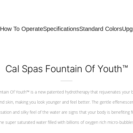
How To Operate
Specifications
Standard Colors
Upg
Cal Spas Fountain Of Youth™
ntain Of Youth™ is a new patented hydrotherapy that rejuvenates your 
nd skin, making you look younger and feel better. The gentle effervesce
sation and silky feel of the water are signs that your body is benefiting 
he super saturated water filled with billions of oxygen rich micro-bubble