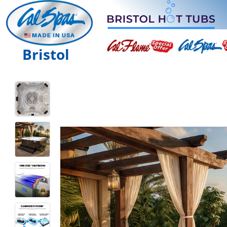
Bristol