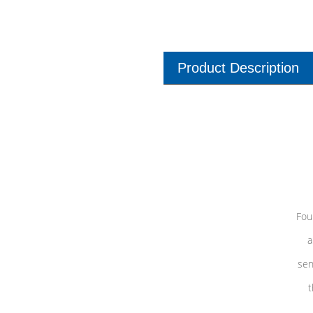
Product Description
Fou
a
sen
t