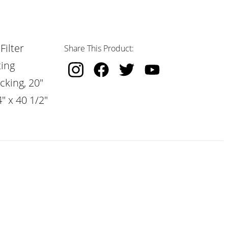
Filter
Share This Product:
ting
cking, 20"
" x 40 1/2"