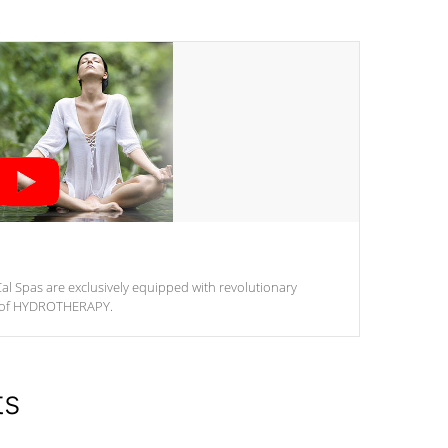
al Spas are exclusively equipped with revolutionary
m of HYDROTHERAPY.
ts