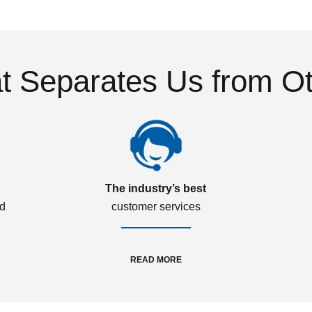
 Separates Us from O
The industry’s best
ed
customer services
READ MORE