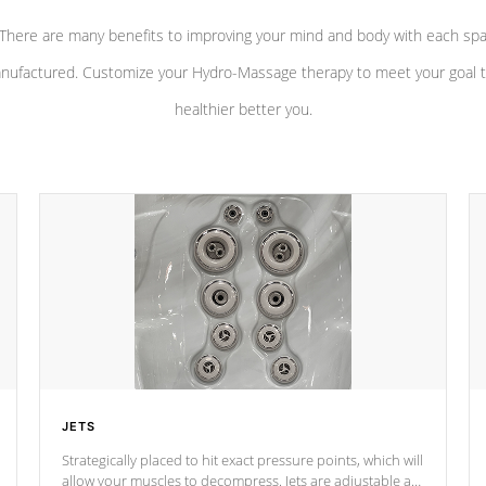
There are many benefits to improving your mind and body with each sp
nufactured. Customize your Hydro-Massage therapy to meet your goal t
healthier better you.
JETS
Strategically placed to hit exact pressure points, which will
allow your muscles to decompress. Jets are adjustable at