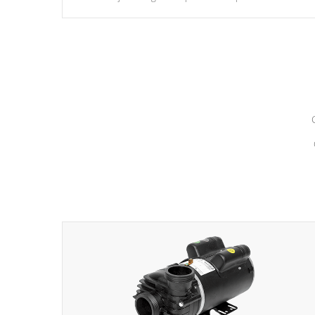
hydrotherapy massage.
*Seats vary by model