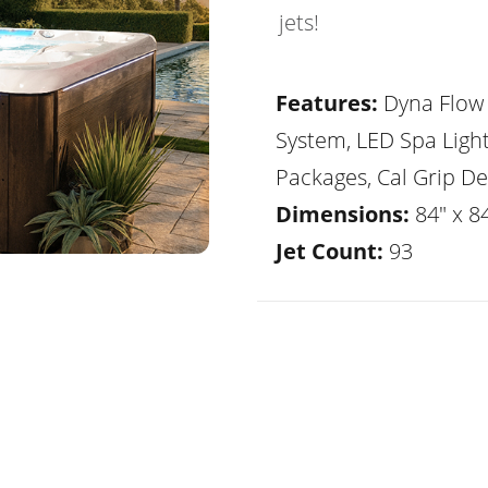
jets!
Features:
Dyna Flow 
System, LED Spa Ligh
Packages, Cal Grip De
Dimensions:
84" x 84
Jet Count:
93