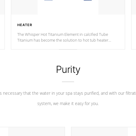
HEATER
The Whisper Hot Titanium Element in calcified Tube
Titanium has become the solution to hot tub heater
longevity, and has long been the best defense against
chemical & mineral abuse.
Purity
 is necessary that the water in your spa stays purified, and with our filtrat
system, we make it easy for you.