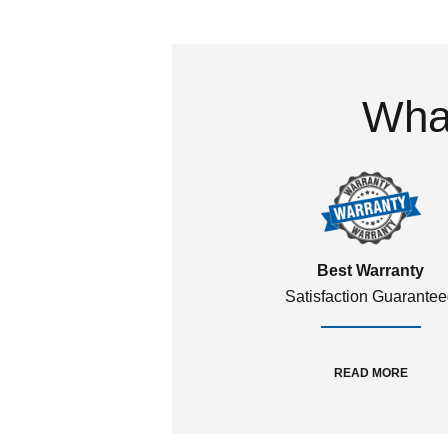
What
Best Warranty
Satisfaction Guarante
READ MORE