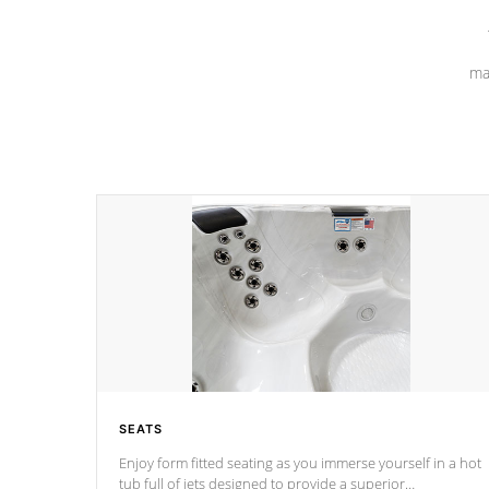
ma
SEATS
Enjoy form fitted seating as you immerse yourself in a hot
tub full of jets designed to provide a superior