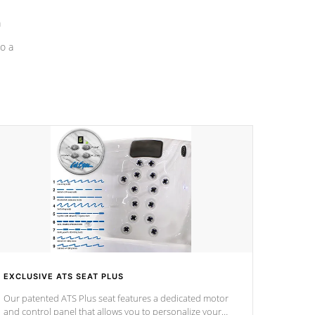
a
o a
EXCLUSIVE ATS SEAT PLUS
Our patented ATS Plus seat features a dedicated motor
and control panel that allows you to personalize your