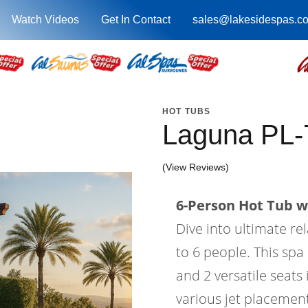
Watch Videos
Get In Contact
sales@lakesidespas.c
HOT TUBS
Laguna PL
(View Reviews)
6-Person Hot Tub wi
Dive into ultimate re
to 6 people. This spa 
and 2 versatile seats
various jet placement