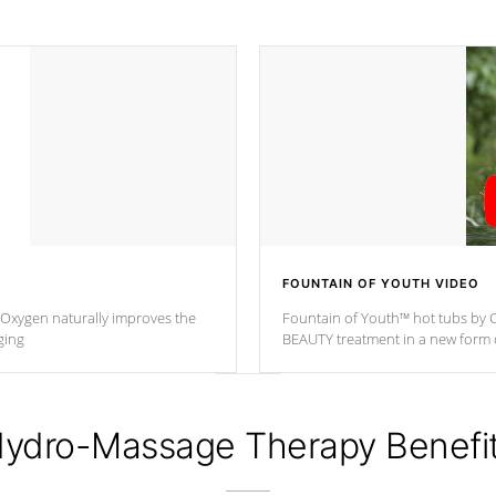
FOUNTAIN OF YOUTH VIDEO
. Oxygen naturally improves the
Fountain of Youth™ hot tubs by C
ging
BEAUTY treatment in a new for
ydro-Massage Therapy Benefi