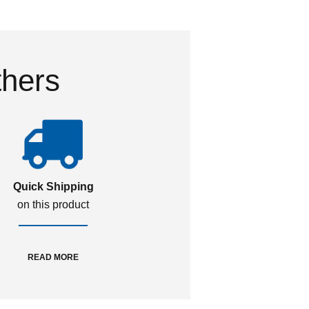
thers
Quick Shipping
on this product
READ MORE