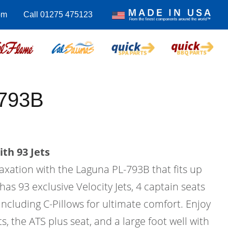
om
Call 01275 475123
-793B
th 93 Jets
laxation with the Laguna PL-793B that fits up
has 93 exclusive Velocity Jets, 4 captain seats
 including C-Pillows for ultimate comfort. Enjoy
s, the ATS plus seat, and a large foot well with