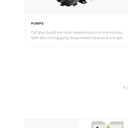
PUMPS
Cal Spas builds the most reliable motors in the industry.
With less moving parts, these motors feature a one speed
operation for maximum performance. Our pumps are
Built to last a lifetime!
It