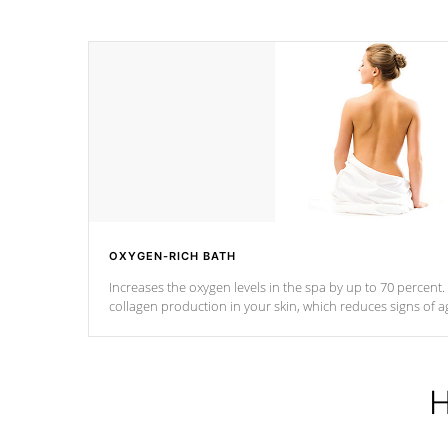
OXYGEN-RICH BATH
Increases the oxygen levels in the spa by up to 70 percent
collagen production in your skin, which reduces signs of a
H