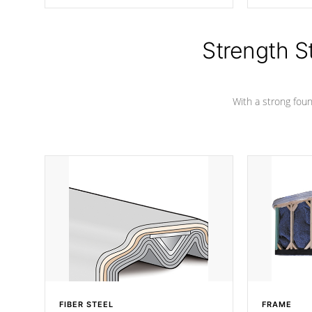
producing less waste than traditional
your favorite
urethane foam. Additionally, the
catching pan
insulation does not block passage to
colors.
the spa allowing for the highest R
Strength S
rating.
With a strong found
FIBER STEEL
FRAME