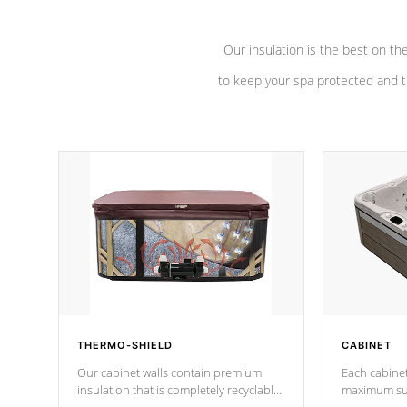
Our insulation is the best on th
to keep your spa protected and t
THERMO-SHIELD
CABINET
Our cabinet walls contain premium
Each cabinet
insulation that is completely recyclable
maximum sup