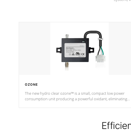
OZONE
The new hydro clear ozone™ is a small, compact low power
consumption unit producing a powerful oxidant, eliminating
contaminants and toxins in water. The hydro clear ozone™ is a
low power consumption unit (120V or 240V) that operates at a
relatively cool temperature.
Efficie
*Optional Feature