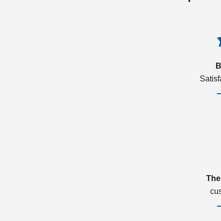
B
Satis
The
cu