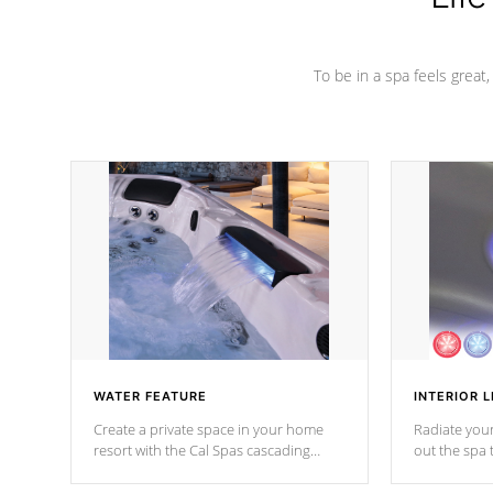
To be in a spa feels great
WATER FEATURE
INTERIOR L
Create a private space in your home
Radiate your
resort with the Cal Spas cascading
out the spa
waterfall fixtures which surely makes an
spa sessions
impression! Our waterfalls were