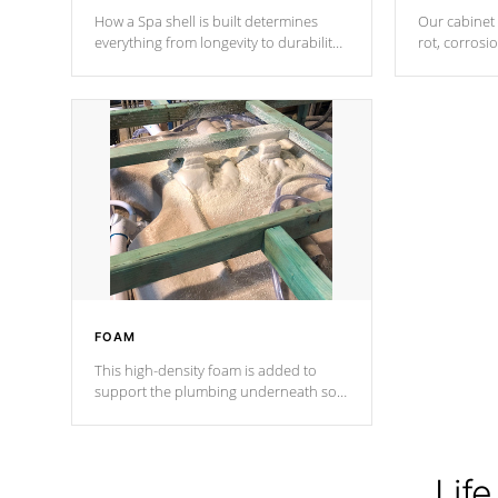
How a Spa shell is built determines
Our cabinet 
everything from longevity to durability
rot, corrosi
to withstand every outdoor element.
using 1" gal
Cal Spas Patented 5-layer laminate
corner gusse
design incorporating reinforced steel
bracings fo
and wood is the strongest in the
industry. Cal Spas Fiber steelTM
process has proven to lead the
industry in shell design, efficiency and
performance.
FOAM
This high-density foam is added to
support the plumbing underneath so
nothing gets out of place
Life