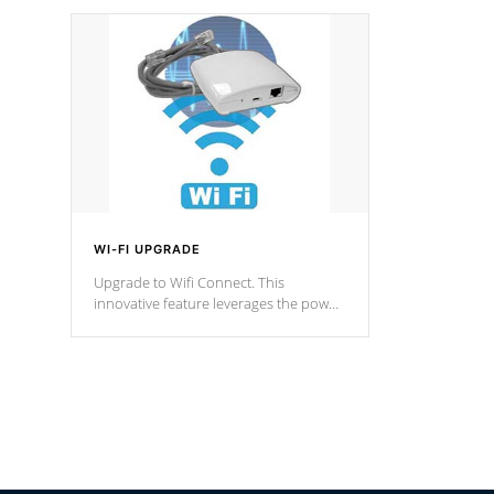
designed in a classic cascade or vertical
fountain styles and are specific to each
of our series.
*Optional Feature
WI-FI UPGRADE
Upgrade to Wifi Connect. This
innovative feature leverages the power
of your home’s Wi-Fi network, granting
you remote access to control your spa
anytime, from anywhere within your
connected environment.