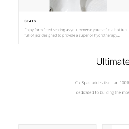
SEATS
Enjoy form fitted seating as you immerse yourself in a hot tub
full of jets designed to provide a superior hydrotherapy
massage.
Ultimat
Cal Spas prides itself on 10
dedicated to building the most