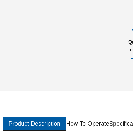
Q
o
Product Description
How To Operate
Specifica