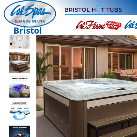
Bristol