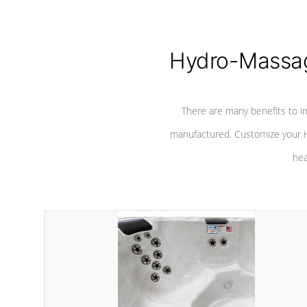
Hydro-Massag
There are many benefits to i
manufactured. Customize your H
hea