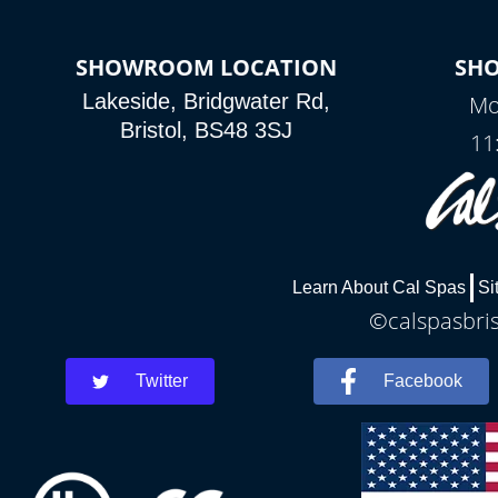
SHOWROOM LOCATION
SH
Lakeside, Bridgwater Rd,
Mo
Bristol, BS48 3SJ
11
Learn About Cal Spas
Si
©calspasbris
Twitter
Facebook