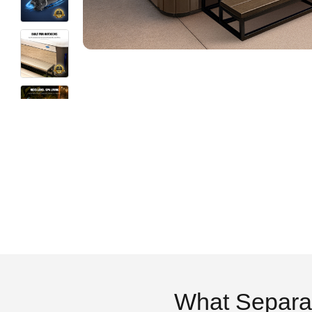
What Separa