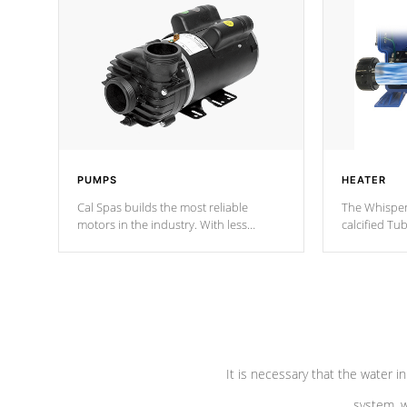
PUMPS
HEATER
Cal Spas builds the most reliable
The Whisper
motors in the industry. With less
calcified T
moving parts, these motors feature two
the solution
independent winding speeds and a
longevity, a
reverse-flow cooling system. Our
defense aga
pumps are
Built to last a lifetime!
abuse.
It is necessary that the water in
system, w