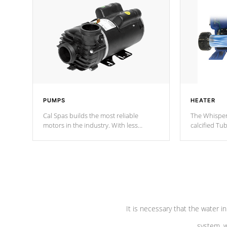
PUMPS
HEATER
Cal Spas builds the most reliable
The Whisper
motors in the industry. With less
calcified T
moving parts, these motors feature two
the solution
independent winding speeds and a
longevity, a
reverse-flow cooling system. Our
defense aga
pumps are
Built to last a lifetime!
abuse.
It is necessary that the water in
system, w