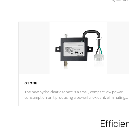
OZONE
The new hydro clear ozone™ is a small, compact low power
consumption unit producing a powerful oxidant, eliminating
contaminants and toxins in water. The hydro clear ozone™ is a
low power consumption unit (120V or 240V) that operates at a
relatively cool temperature.
Efficie
*Optional Feature