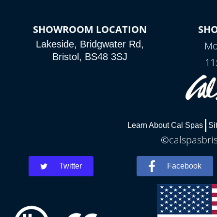
SHOWROOM LOCATION
SH
Lakeside, Bridgwater Rd,
Mo
Bristol, BS48 3SJ
11
Learn About Cal Spas
Si
©calspasbris
Twitter
Facebook