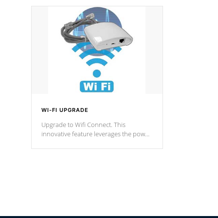
designed in a classic cascade or vertical
fountain styles and are specific to each
of our series.
*Optional Feature
WI-FI UPGRADE
Upgrade to Wifi Connect. This
innovative feature leverages the power
of your home’s Wi-Fi network, granting
you remote access to control your spa
anytime, from anywhere within your
connected environment.