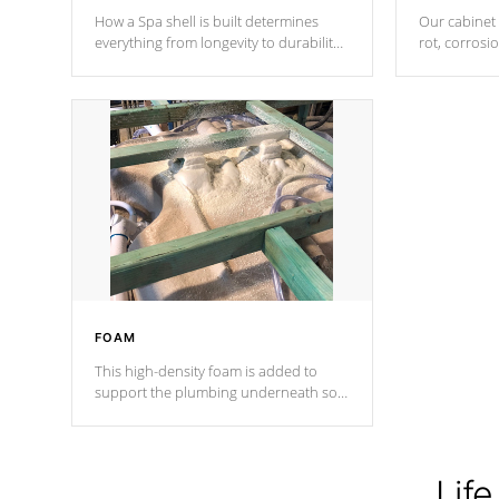
How a Spa shell is built determines
Our cabinet 
everything from longevity to durability
rot, corrosi
to withstand every outdoor element.
using 1" gal
Cal Spas Patented 5-layer laminate
corner gusse
design incorporating reinforced steel
bracings fo
and wood is the strongest in the
industry. Cal Spas Fiber steelTM
process has proven to lead the
industry in shell design, efficiency and
performance.
FOAM
This high-density foam is added to
support the plumbing underneath so
nothing gets out of place
Life