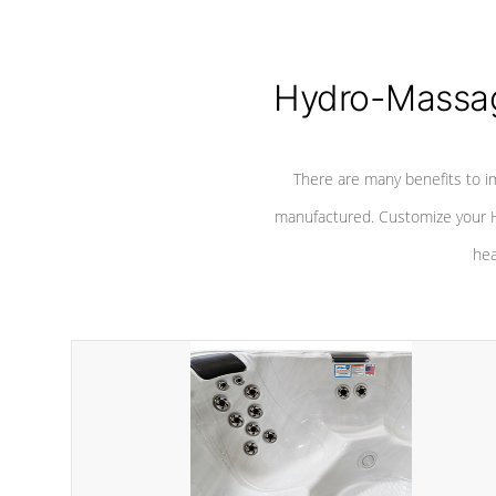
Hydro-Massag
There are many benefits to i
manufactured. Customize your H
hea