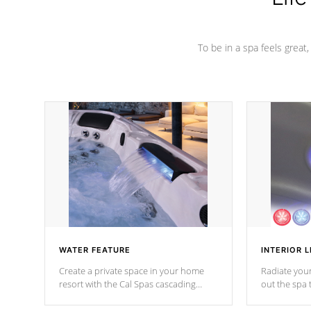
To be in a spa feels great
WATER FEATURE
INTERIOR L
Create a private space in your home
Radiate your
resort with the Cal Spas cascading
out the spa
waterfall fixtures which surely makes an
spa sessions
impression! Our waterfalls were