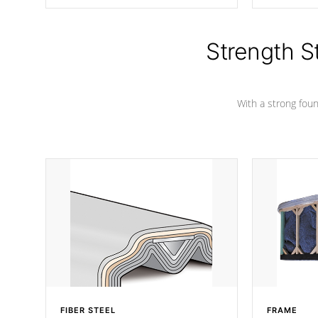
producing less waste than traditional
your favorite
urethane foam. Additionally, the
catching pan
insulation does not block passage to
colors.
the spa allowing for the highest R
Strength S
rating.
With a strong found
FIBER STEEL
FRAME