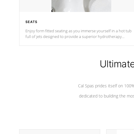
SEATS
Enjoy form fitted seating as you immerse yourself in a hot tub
full of jets designed to provide a superior hydrotherapy
massage.
Ultimat
Cal Spas prides itself on 10
dedicated to building the most