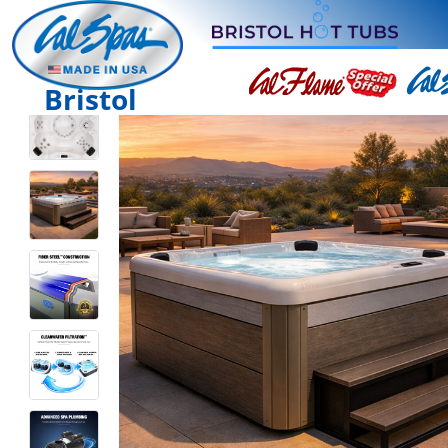
Bristol