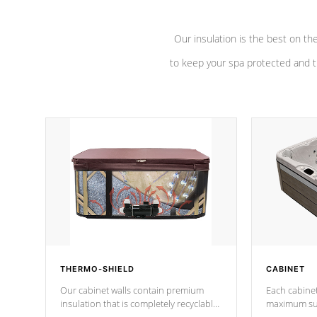
Our insulation is the best on th
to keep your spa protected and t
THERMO-SHIELD
CABINET
Our cabinet walls contain premium
Each cabinet
insulation that is completely recyclable
maximum sup