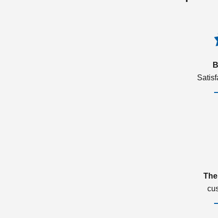
B
Satis
The
cu