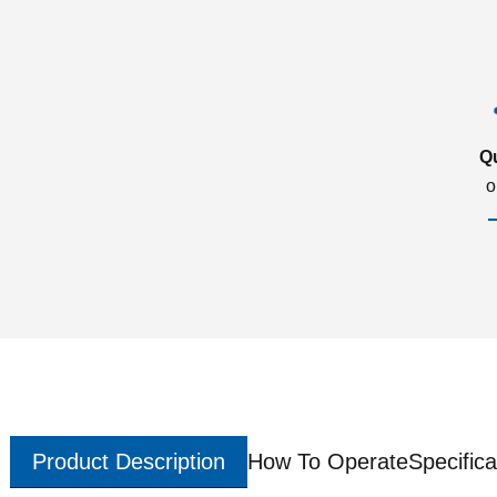
Q
o
Product Description
How To Operate
Specifica