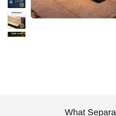
What Separa