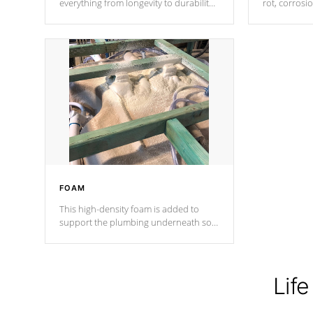
everything from longevity to durability
rot, corrosi
to withstand every outdoor element.
using 1" gal
Cal Spas Patented 5-layer laminate
corner gusse
design incorporating reinforced steel
bracings fo
and wood is the strongest in the
industry. Cal Spas Fiber steelTM
process has proven to lead the
industry in shell design, efficiency and
performance.
FOAM
This high-density foam is added to
support the plumbing underneath so
nothing gets out of place
Life