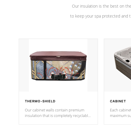
Our insulation is the best on th
to keep your spa protected and t
THERMO-SHIELD
CABINET
Our cabinet walls contain premium
Each cabinet
insulation that is completely recyclable
maximum sup
producing less waste than traditional
your favorite
urethane foam. Additionally, the
catching pan