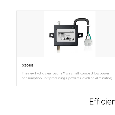
OZONE
The new hydro clear ozone™ is a small, compact low power
consumption unit producing a powerful oxidant, eliminating
contaminants and toxins in water. The hydro clear ozone™ is a
low power consumption unit (120V or 240V) that operates at a
relatively cool temperature.
Efficie
*Optional Feature