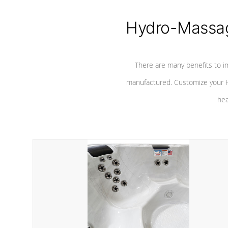
Hydro-Massag
There are many benefits to i
manufactured. Customize your H
hea