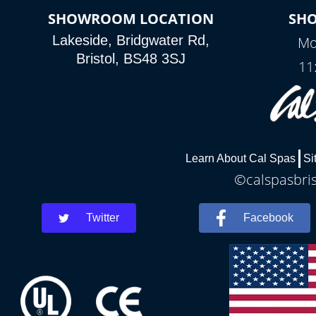
SHOWROOM LOCATION
SH
Lakeside, Bridgwater Rd,
Mo
Bristol, BS48 3SJ
11
Learn About Cal Spas
Si
©calspasbris
Twitter
Facebook