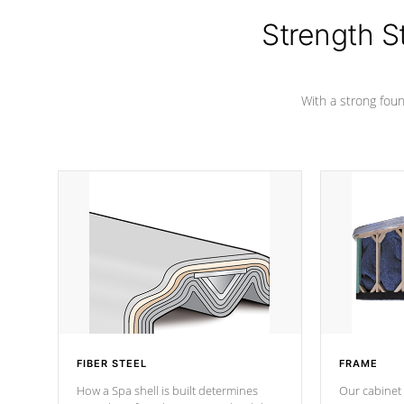
insulation does not block passage to
colors.
the spa allowing for the highest R
Strength S
rating.
With a strong found
FIBER STEEL
FRAME
How a Spa shell is built determines
Our cabinet 