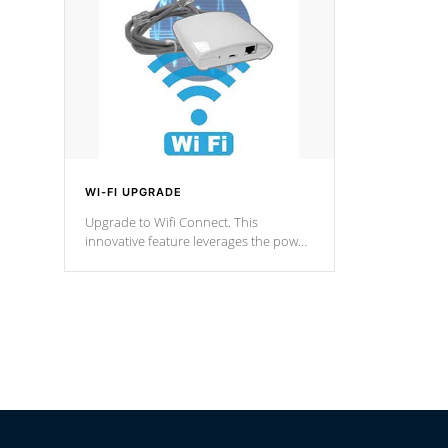
fountain styles and are specific to each
of our series.
*Optional Feature
WI-FI UPGRADE
Upgrade to Wifi Connect. This
innovative feature leverages the power
of your home’s Wi-Fi network, granting
you remote access to control your spa
anytime, from anywhere within your
connected environment.