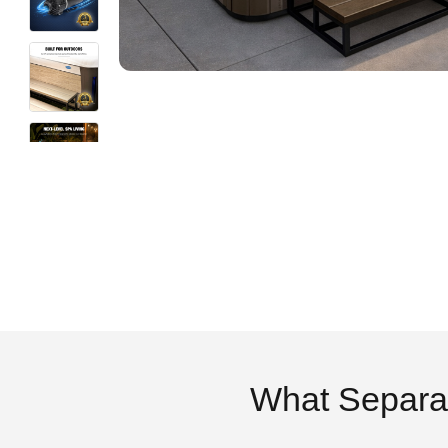
What Separa