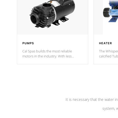
PUMPS
HEATER
Cal Spas builds the most reliable
The Whisper
motors in the industry. With less
calcified T
moving parts, these motors feature two
the solution
independent winding speeds and a
longevity, a
reverse-flow cooling system. Our
defense aga
pumps are
Built to last a lifetime!
abuse.
It is necessary that the water in
system, w