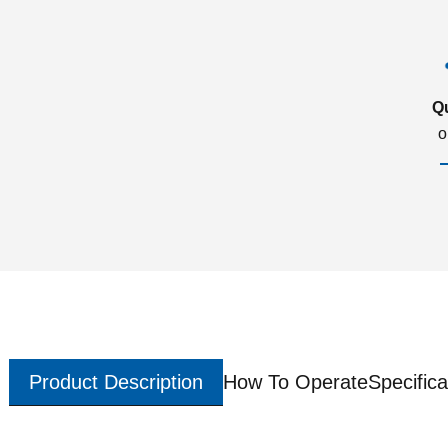
Q
o
Product Description
How To Operate
Specifica