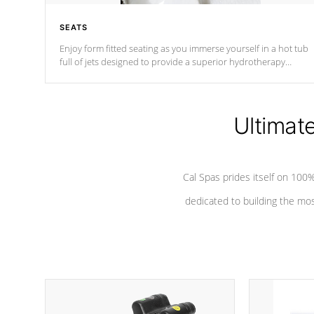
SEATS
Enjoy form fitted seating as you immerse yourself in a hot tub
full of jets designed to provide a superior hydrotherapy
massage.
Ultimat
Cal Spas prides itself on 10
dedicated to building the most