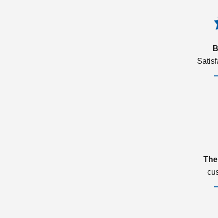
B
Satis
The
cu