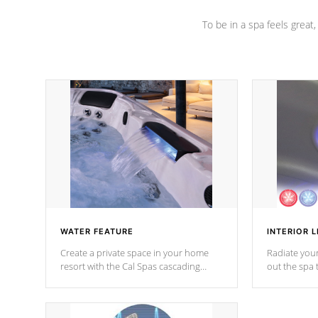
To be in a spa feels great
WATER FEATURE
INTERIOR L
Create a private space in your home
Radiate your
resort with the Cal Spas cascading
out the spa
waterfall fixtures which surely makes an
spa sessions
impression! Our waterfalls were
designed in a classic cascade or vertical