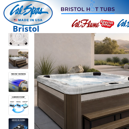
Bristol