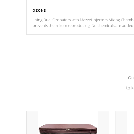
OZONE
Using Dual Ozonators with Mazzei Injectors Mixing Chamber
prevents them from reproducing. No chemicals are added t
with the oxidation process.
Our
to k