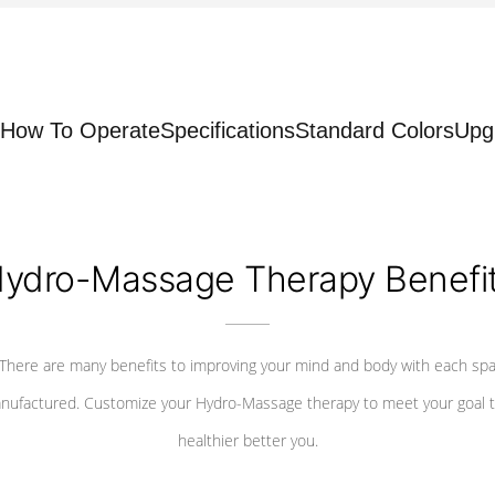
How To Operate
Specifications
Standard Colors
Upg
ydro-Massage Therapy Benefi
There are many benefits to improving your mind and body with each sp
nufactured. Customize your Hydro-Massage therapy to meet your goal t
healthier better you.