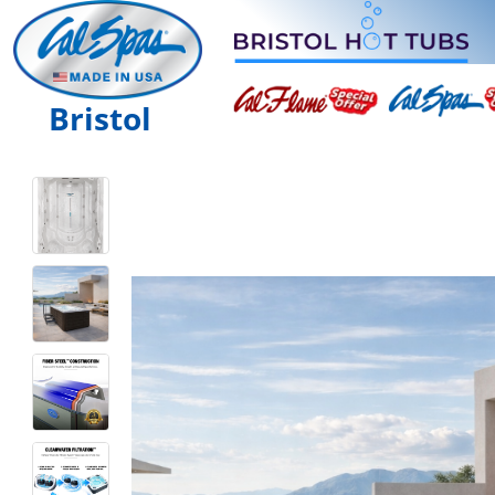
Bristol