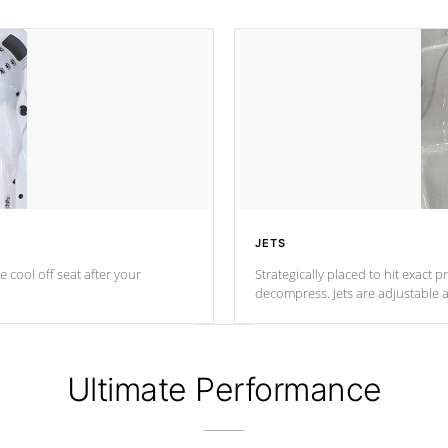
JETS
e cool off seat after
your
Strategically placed to hit exact 
decompress. Jets are adjustable 
Ultimate Performance