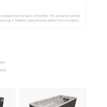
s molded into the fabric of the filter. This prevents harmful
ducing. A TeleWeir Gate prevents debris from re-entering
 you
time!