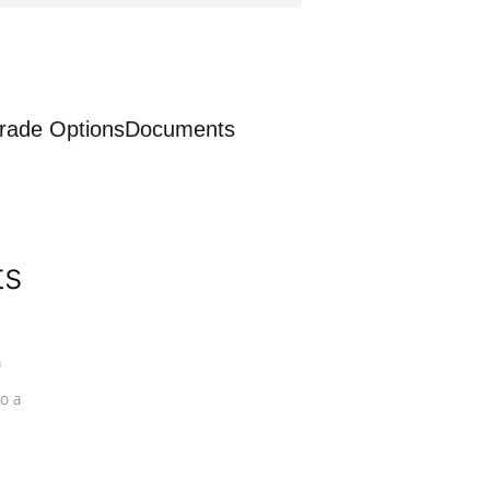
rade Options
Documents
ts
a
o a