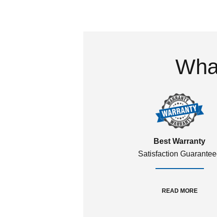
What
Best Warranty
Satisfaction Guarante
READ MORE