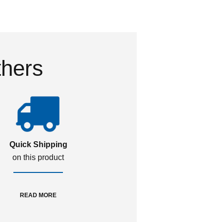
thers
Quick Shipping
on this product
READ MORE