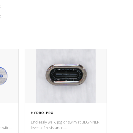
e
e
HYDRO-PRO
Endlessly walk, jog or swim at BEGINNER
 switch
levels of resistance.