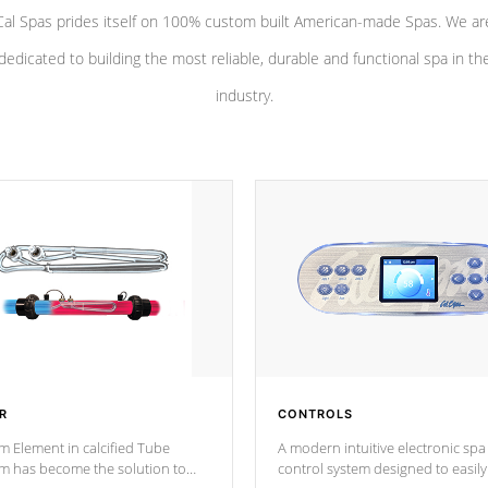
Cal Spas prides itself on 100% custom built American-made Spas. We ar
dedicated to building the most reliable, durable and functional spa in th
industry.
R
CONTROLS
m Element in calcified Tube
A modern intuitive electronic spa
um has become the solution to
control system designed to easily