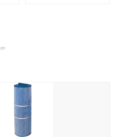
epth
edback
*Resistance Jets vary by model.
ur
hat will
ssly.
ion