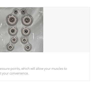
pressure points, which will allow your muscles to
at your convenience.