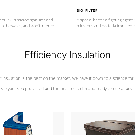
BIO-FILTER
s, it kills microorganisms and
A special bacteria-fighting agent i
o the water, and won't interfere
microbes and bacteria from repro
into your water system.
Efficiency Insulation
 insulation is the best on the market. We have it down to a science for
eep your spa protected and the heat locked in and ready to use at any 