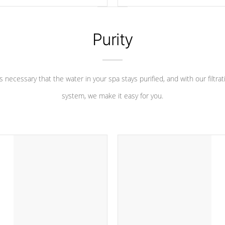
 heater longevity, and has long
between settings. Including in-d
he best defense against chemical
features, vibrant colors, user fe
eral abuse.
and response. Set your spa to yo
liking with an easy-to-read menu t
Purity
leave your spa functioning seamle
 is necessary that the water in your spa stays purified, and with our filtrat
system, we make it easy for you.