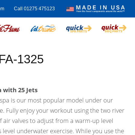
om
Call 01275 475123
 FA-1325
 with 25 Jets
m spa is our most popular model under our
e. Fully enjoy your workout using the two river
f air valves to adjust from a warm-up level
ss level underwater exercise. While you use the