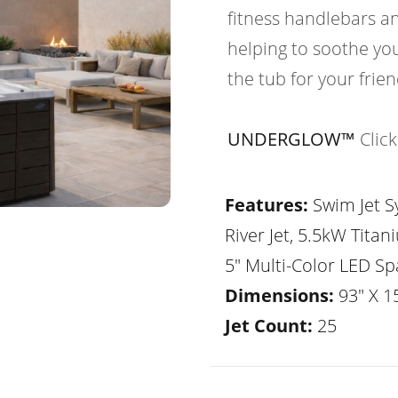
fitness handlebars an
helping to soothe yo
the tub for your frie
UNDERGLOW™
Clic
Features:
Swim Jet Sy
River Jet, 5.5kW Tita
5" Multi-Color LED Sp
Dimensions:
93" X 1
Jet Count:
25