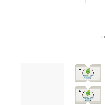
these motors feature two independent
hot tub
winding speeds and a reverse-flow
been t
cooling system. Our pumps are
Built to
& min
last a lifetime!
It