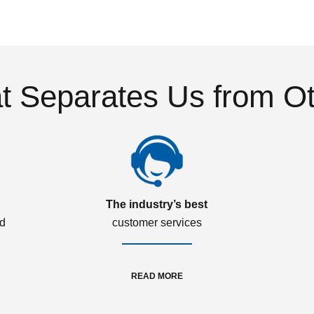
 Separates Us from O
The industry’s best
ed
customer services
READ MORE