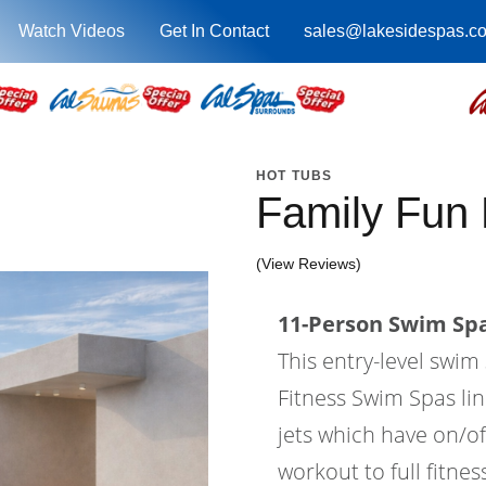
Watch Videos
Get In Contact
sales@lakesidespas.c
HOT TUBS
Family Fun
(View Reviews)
11-Person Swim Spa
This entry-level swi
Fitness Swim Spas lin
jets which have on/of
workout to full fitne