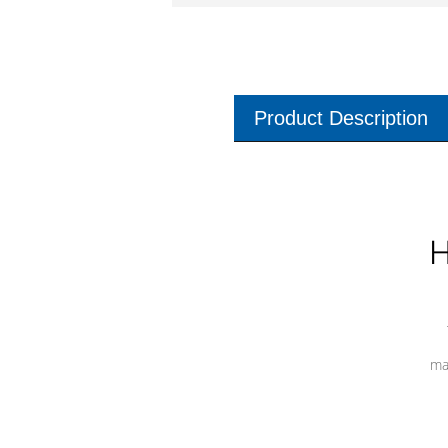
Product Description
H
ma