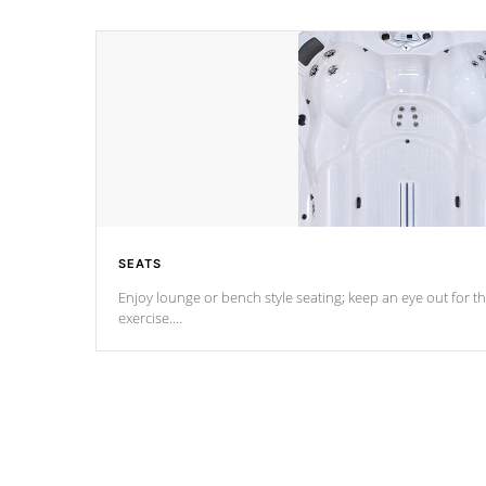
SEATS
Enjoy lounge or bench style seating; keep an eye out for th
exercise.
*Swim Spa seating varies by model.