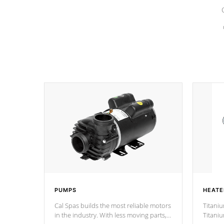
PUMPS
HEATE
Cal Spas builds the most reliable motors
Titaniu
in the industry. With less moving parts,
Titani