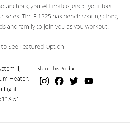
d anchors, you will notice jets at your feet
ur soles. The F-1325 has bench seating along
nds and family to join you as you workout.
k to See Featured Option
stem II,
Share This Product:
nium Heater,
a Light
51" X 51"