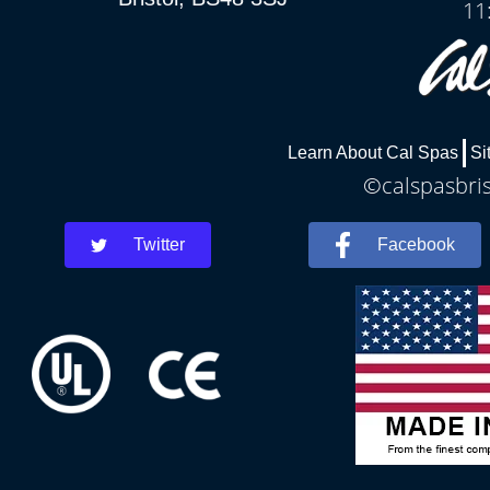
11
Learn About Cal Spas
Si
©calspasbris
Twitter
Facebook