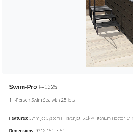
Swim-Pro
F-1325
11-Person Swim Spa with 25 Jets
Features:
Swim Jet System II, River Jet, 5.5kW Titanium Heater, 5"
Dimensions:
93" X 151" X 51"