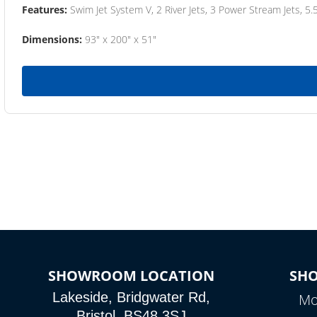
Features:
Swim Jet System V, 2 River Jets, 3 Power Stream Jets, 5.
Dimensions:
93" x 200" x 51"
SHOWROOM LOCATION
SH
Lakeside, Bridgwater Rd,
Mo
Bristol, BS48 3SJ