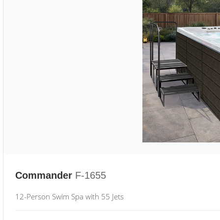
Commander
F-1655
12-Person Swim Spa with 55 Jets