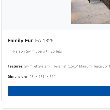
Family Fun
FA-1325
11-Person Swim Spa with 25 Jets
Features:
Swim Jet System II, River Jet, 5.5kW Titanium Heater, 5"
Dimensions:
93" X 151" X 51"