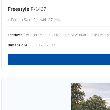
Freestyle
F-1437
4-Person Swim Spa with 37 Jets
Features:
Swim Jet System II, River Jet, 5.5kW Titanium Heater, Hyd
Dimensions:
93" X 170" X 51"