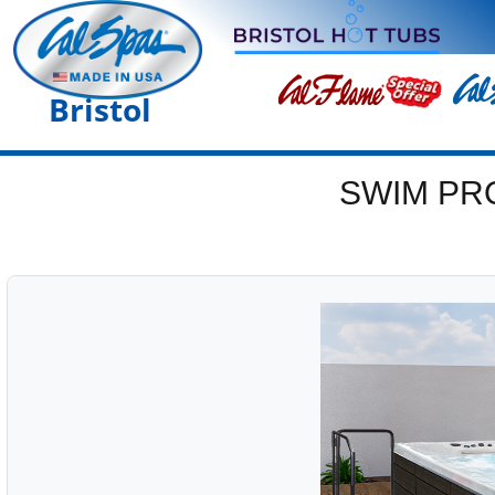
Bristol
SWIM PR