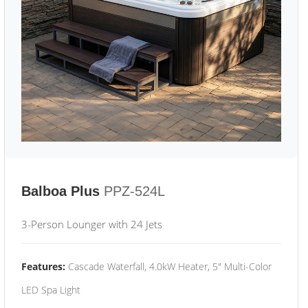
Balboa Plus
PPZ-524L
3-Person Lounger with 24 Jets
Features:
Cascade Waterfall, 4.0kW Heater, 5" Multi-Color
LED Spa Light