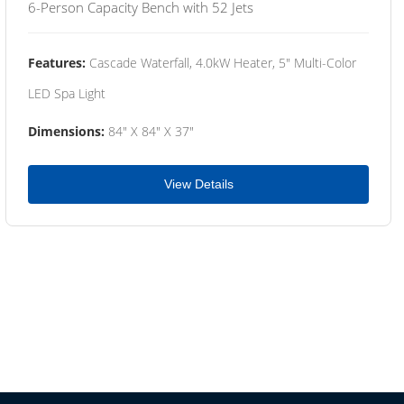
6-Person Capacity Bench with 52 Jets
Features:
Cascade Waterfall, 4.0kW Heater, 5" Multi-Color
LED Spa Light
Dimensions:
84" X 84" X 37"
View Details