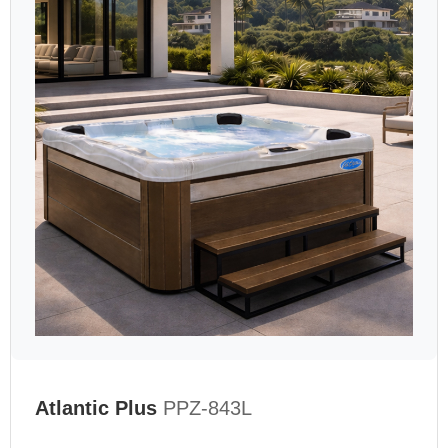
Atlantic Plus
PPZ-843L