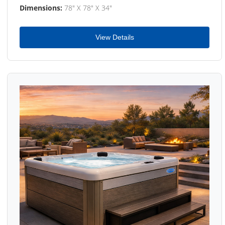
Dimensions:
78" X 78" X 34"
View Details