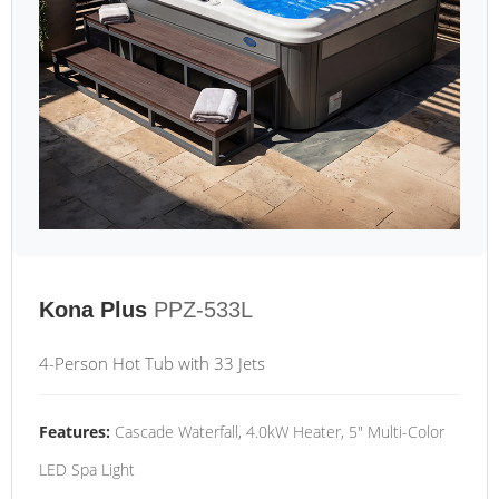
Kona Plus
PPZ-533L
4-Person Hot Tub with 33 Jets
Features:
Cascade Waterfall, 4.0kW Heater, 5" Multi-Color
LED Spa Light