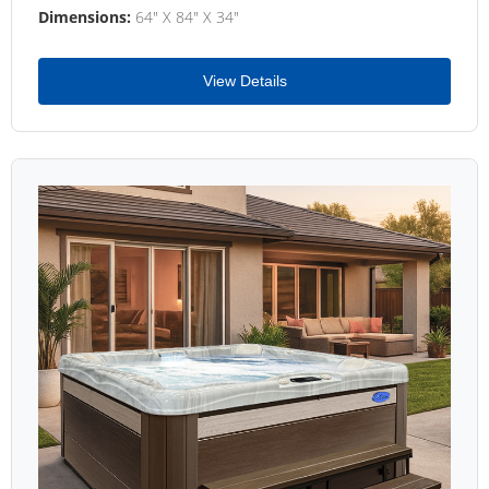
Dimensions:
64" X 84" X 34"
View Details