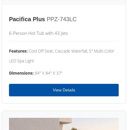
Pacifica Plus
PPZ-743LC
6-Person Hot Tub with 43 Jets
Features:
Cool Off Seat, Cascade Waterfall, 5" Multi-Color
LED Spa Light
Dimensions:
84" X 84" X 37"
View Details