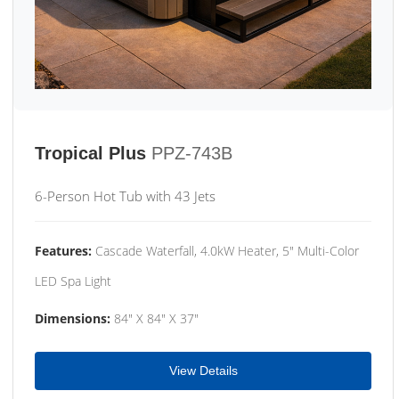
Tropical Plus
PPZ-743B
6-Person Hot Tub with 43 Jets
Features:
Cascade Waterfall, 4.0kW Heater, 5" Multi-Color
LED Spa Light
Dimensions:
84" X 84" X 37"
View Details