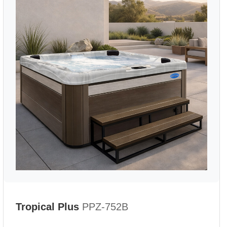
Tropical Plus
PPZ-752B