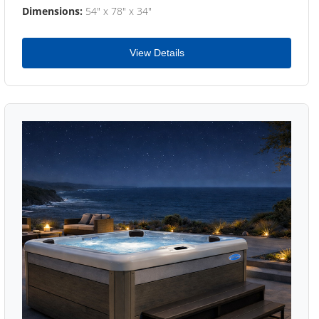
Dimensions:
54" x 78" x 34"
View Details