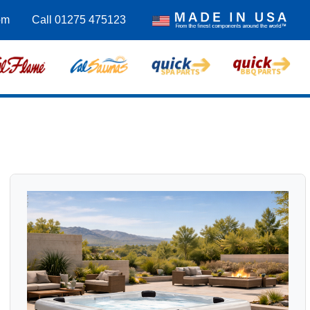
om
Call 01275 475123