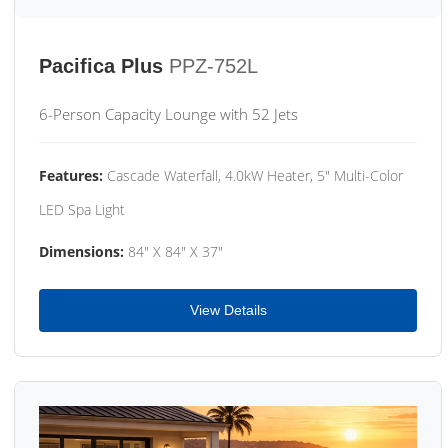
Pacifica Plus
PPZ-752L
6-Person Capacity Lounge with 52 Jets
Features:
Cascade Waterfall, 4.0kW Heater, 5" Multi-Color
LED Spa Light
Dimensions:
84" X 84" X 37"
View Details