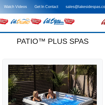
Watch Videos
Get In Contact
sales@lakesidespas.c
PATIO™ PLUS SPAS