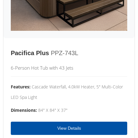
Pacifica Plus
PPZ-743L
6-Person Hot Tub with 43 Jets
Features:
Cascade Waterfall, 4.0kW Heater, 5" Multi-Color
LED Spa Light
Dimensions:
84" X 84" X 37"
View Details