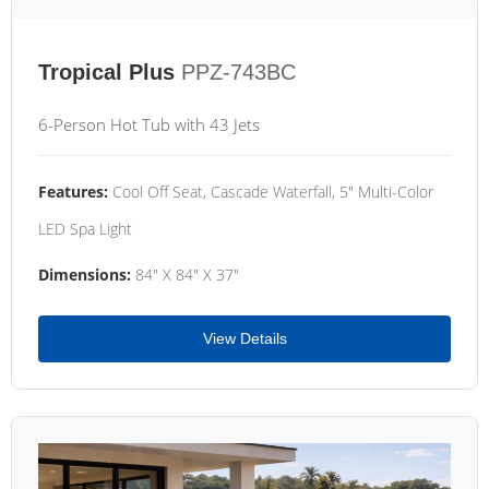
Tropical Plus
PPZ-743BC
6-Person Hot Tub with 43 Jets
Features:
Cool Off Seat, Cascade Waterfall, 5" Multi-Color
LED Spa Light
Dimensions:
84" X 84" X 37"
View Details