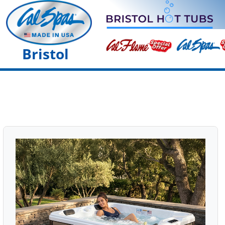
Bristol