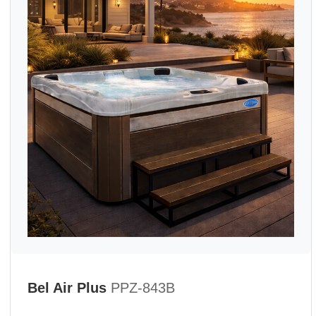
Bel Air Plus
PPZ-843B