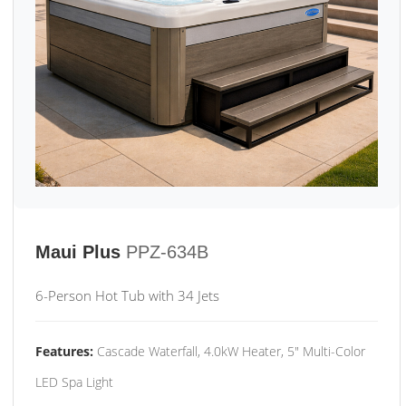
Maui Plus
PPZ-634B
6-Person Hot Tub with 34 Jets
Features:
Cascade Waterfall, 4.0kW Heater, 5" Multi-Color
LED Spa Light