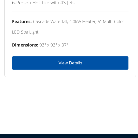
6-Person Hot Tub with 43 Jets
Features:
Cascade Waterfall, 4.0kW Heater, 5" Multi-Color
LED Spa Light
Dimensions:
93" x 93" x 37"
View Details