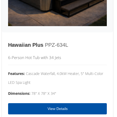
Hawaiian Plus
PPZ-634L
6-Person Hot Tub with 34 Jets
Features:
Cascade Waterfall, 4.0kW Heater, 5" Multi-Color
LED Spa Light
Dimensions:
78" X 78" X 34"
View Details