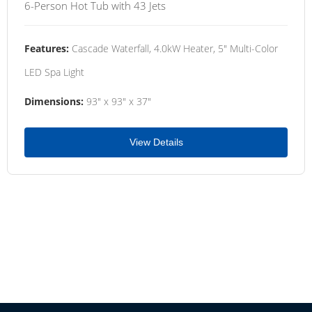
6-Person Hot Tub with 43 Jets
Features:
Cascade Waterfall, 4.0kW Heater, 5" Multi-Color
LED Spa Light
Dimensions:
93" x 93" x 37"
View Details